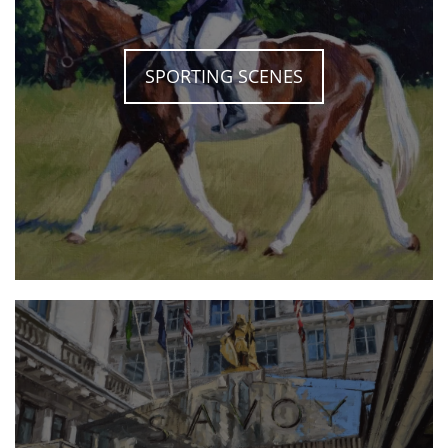
SPORTING SCENES