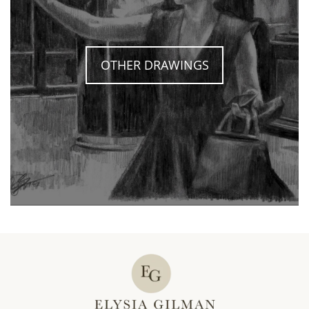
OTHER DRAWINGS