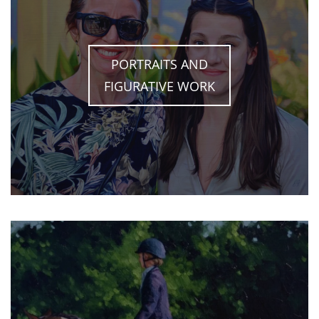
PORTRAITS AND
FIGURATIVE WORK