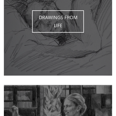
DRAWINGS FROM
LIFE