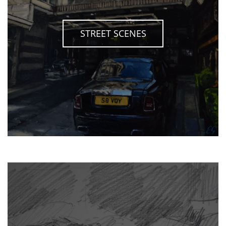
STREET SCENES