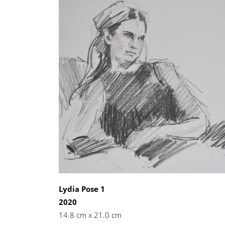
Lydia Pose 1
2020
14.8 cm x 21.0 cm