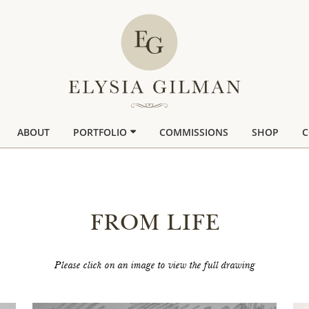
ABOUT
PORTFOLIO
COMMISSIONS
SHOP
C
FROM LIFE
Please click on an image to view the full drawing