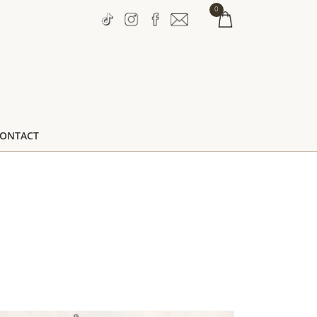
0
ONTACT