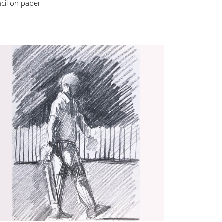
cil on paper