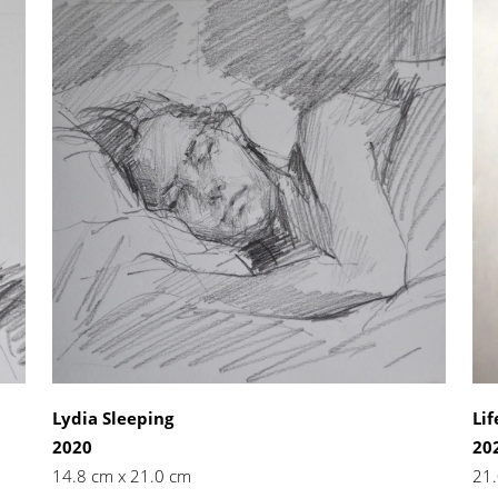
Lydia Sleeping
Lif
2020
20
14.8 cm x 21.0 cm
21.