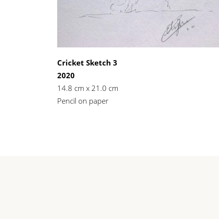
Cricket Sketch 3
2020
14.8 cm x 21.0 cm
Pencil on paper