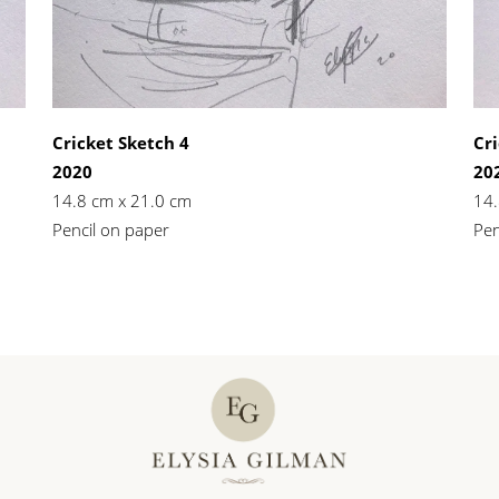
Cricket Sketch 4
Cri
2020
20
14.8 cm x 21.0 cm
14.
Pencil on paper
Pen