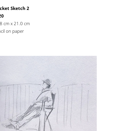
cket Sketch 2
20
8 cm x 21.0 cm
cil on paper