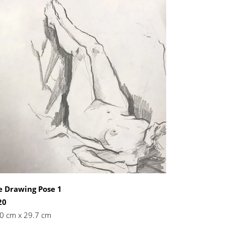
e Drawing Pose 1
20
0 cm x 29.7 cm