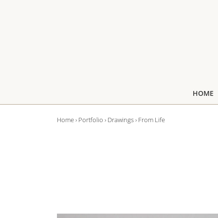
↓
Skip
to
Main
Content
Main
HOME
Navigation
Home
›
Portfolio
›
Drawings
›
From Life