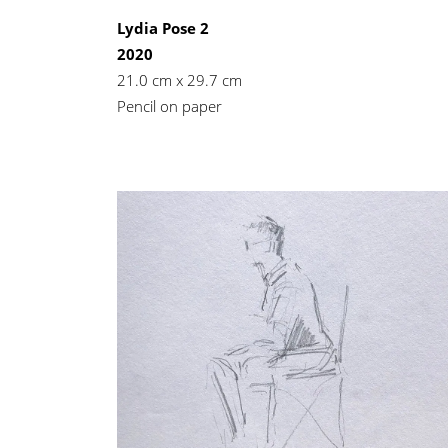
Lydia Pose 2
2020
21.0 cm x 29.7 cm
Pencil on paper