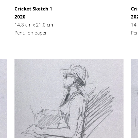
Cricket Sketch 1
Cri
2020
20
14.8 cm x 21.0 cm
14.
Pencil on paper
Pen