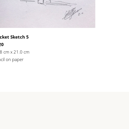
cket Sketch 5
20
8 cm x 21.0 cm
cil on paper