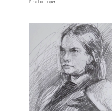
Pencil on paper