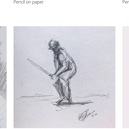
Pencil on paper
Pen