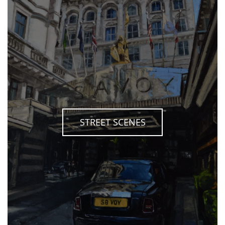
STREET SCENES