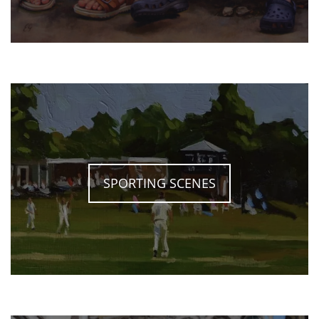
SPORTING SCENES