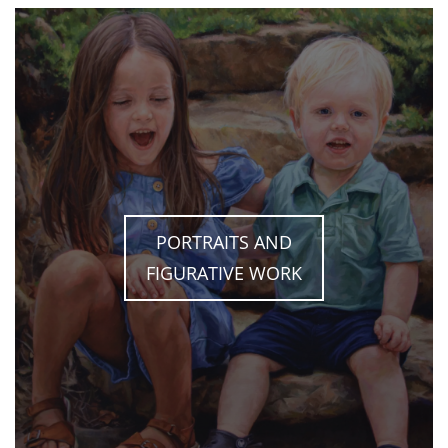
PORTRAITS AND
FIGURATIVE WORK