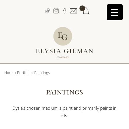
↓
0
Skip
to
Main
Content
Main
Home
›
Portfolio
›
Paintings
Navigation
PAINTINGS
Elysia’s chosen medium is paint and primarily paints in
oils.