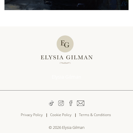
Elysia Gilman
Privacy Policy
Cookie Policy
Terms & Conditions
© 2026
Elysia Gilman