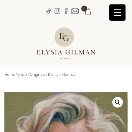
↓
0
Skip
to
Main
Content
Main
Home
/
Shop
/
Originals
/ Marilyn Monroe
Navigation