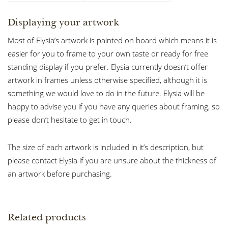
Displaying your artwork
Most of Elysia’s artwork is painted on board which means it is
easier for you to frame to your own taste or ready for free
standing display if you prefer. Elysia currently doesn’t offer
artwork in frames unless otherwise specified, although it is
something we would love to do in the future. Elysia will be
happy to advise you if you have any queries about framing, so
please don’t hesitate to get in touch.
The size of each artwork is included in it’s description, but
please contact Elysia if you are unsure about the thickness of
an artwork before purchasing.
Related products