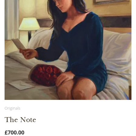
Originals
The Note
£
700.00