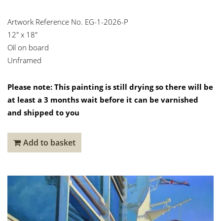
Artwork Reference No. EG-1-2026-P
12″ x 18″
Oil on board
Unframed
Please note: This painting is still drying so there will be
at least a 3 months wait before it can be varnished
and shipped to you
Add to basket