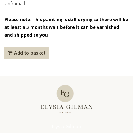
Unframed
Please note: This painting is still drying so there will be
at least a 3 months wait before it can be varnished
and shipped to you
Add to basket
Elysia Gilman