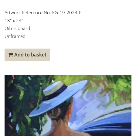
Artwork Reference No. EG-19-2024-P
18″ x 24″
Oil on board
Unframed
Add to basket