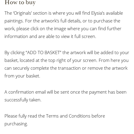
How to buy
The ‘Originals’ section is where you will find Elysia’s available
paintings. For the artwork’s full details, or to purchase the
work, please click on the image where you can find further
information and are able to view it full screen.
By clicking “ADD TO BASKET” the artwork will be added to your
basket, located at the top right of your screen. From here you
can securely complete the transaction or remove the artwork
from your basket.
A confirmation email will be sent once the payment has been
successfully taken.
Please fully read the Terms and Conditions before
purchasing.