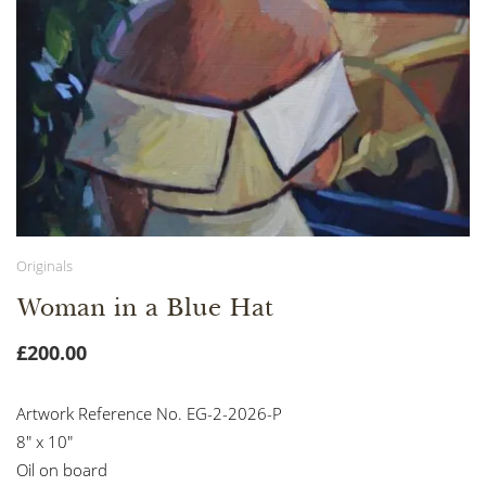
Originals
Woman in a Blue Hat
£
200.00
Artwork Reference No. EG-2-2026-P
8″ x 10″
Oil on board