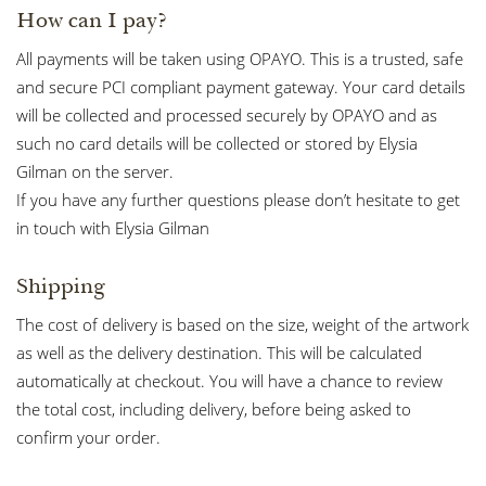
How can I pay?
All payments will be taken using OPAYO. This is a trusted, safe
and secure PCI compliant payment gateway. Your card details
will be collected and processed securely by OPAYO and as
such no card details will be collected or stored by Elysia
Gilman on the server.
If you have any further questions please don’t hesitate to get
in touch with Elysia Gilman
Shipping
The cost of delivery is based on the size, weight of the artwork
as well as the delivery destination. This will be calculated
automatically at checkout. You will have a chance to review
the total cost, including delivery, before being asked to
confirm your order.