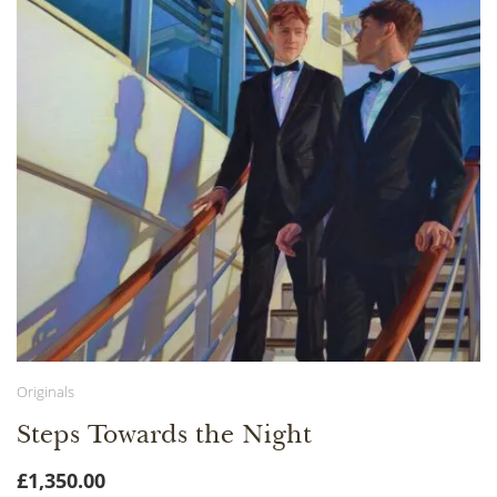
Originals
Steps Towards the Night
£
1,350.00