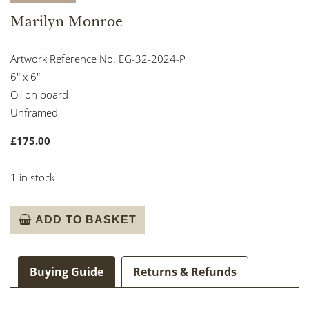
Marilyn Monroe
Artwork Reference No. EG-32-2024-P
6″ x 6″
Oil on board
Unframed
£
175.00
1 in stock
Marilyn
ADD TO BASKET
Monroe
quantity
Buying Guide
Returns & Refunds