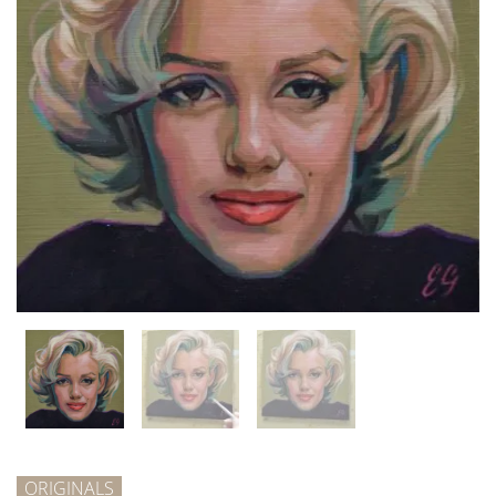
ORIGINALS