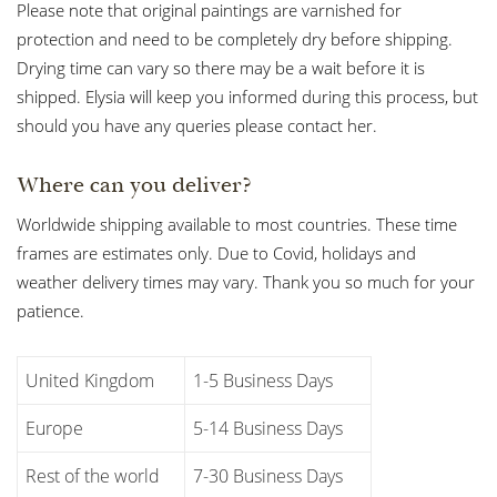
Please note that original paintings are varnished for
protection and need to be completely dry before shipping.
Drying time can vary so there may be a wait before it is
shipped. Elysia will keep you informed during this process, but
should you have any queries please contact her.
Where can you deliver?
Worldwide shipping available to most countries. These time
frames are estimates only. Due to Covid, holidays and
weather delivery times may vary. Thank you so much for your
patience.
United Kingdom
1-5 Business Days
Europe
5-14 Business Days
Rest of the world
7-30 Business Days