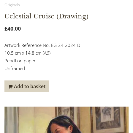
Originals
Celestial Cruise (Drawing)
£
40.00
Artwork Reference No. EG-24-2024-D
10.5 cm x 14.8 cm (A6)
Pencil on paper
Unframed
Add to basket